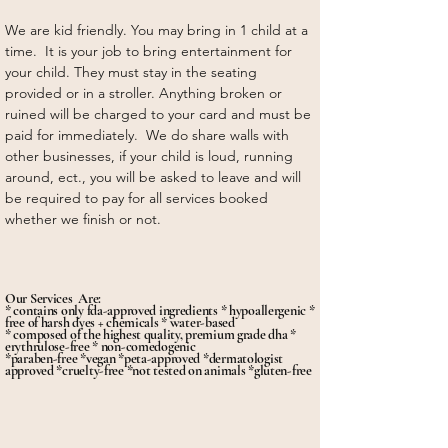
We are kid friendly. You may bring in 1 child at a
time. It is your job to bring entertainment for
your child. They must stay in the seating
provided or in a stroller. Anything broken or
ruined will be charged to your card and must be
paid for immediately. We do share walls with
other businesses, if your child is loud, running
around, ect., you will be asked to leave and will
be required to pay for all services booked
whether we finish or not.
Our Services Are:
* contains only fda-approved ingredients * hypoallergenic *
free of harsh dyes + chemicals * water-based
* composed of the highest quality, premium grade dha *
erythrulose-free * non-comedogenic
*paraben-free *vegan *peta-approved *dermatologist
approved *cruelty-free *not tested on animals *gluten-free