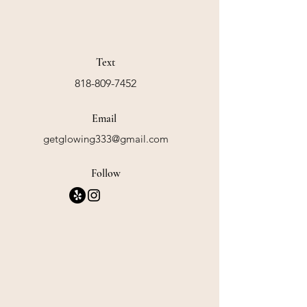
Text
818-809-7452
Email
getglowing333@gmail.com
Follow