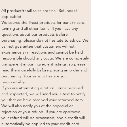
All product/retail sales are final. Refunds (if
applicable)
We source the finest products for our skincare,
tanning and all other items. If you have any
questions about our products before
purchasing, please do not hesitate to ask us. We
cannot guarantee that customers will not
experience skin reactions and cannot be held
responsible should any occur. We are completely
transparent in our ingredient listings, so please
read them carefully before placing an order and
purchasing. Your sensitivities are your
responsibility.
If you are attempting a return, once received
and inspected, we will send you a text to notify
you that we have received your returned item.
We will also notify you of the approval or
rejection of your refund. If you are approved,
your refund will be processed, and a credit will
automatically be applied to your credit card.