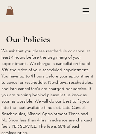
Our Policies
We ask that you please reschedule or cancel at
least 4 hours before the beginning of your
appointment . We charge a cancellation fee of
50% the price of your scheduled appointment.
You have up to 4 hours before your appointment
to cancel or reschedule. No-shows, reschedules,
and late cancel fee's are charged per service. If
you are running behind please let us know as
soon as possible. We will do our best to fit you
into the next available time slot. Late Cancel,
Reschedules, Missed Appointment Times and
No Show less than 4 hrs in advance are charged
fee's PER SERVICE. The fee is 50% of each
services price.​