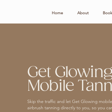
Home
About
Boo
Get Glowin
Mobile Tann
Skip the traffic and let Get Glowing mobil
airbrush tanning directly to you, so you ca