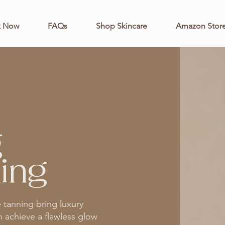
k Now
FAQs
Shop Skincare
Amazon Store
g
ing
e tanning bring luxury
n achieve a flawless glow