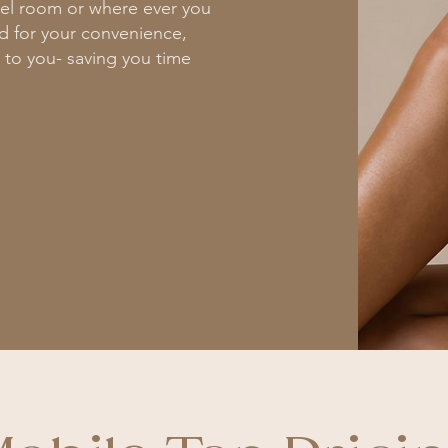
tel room or where ever you
ed for your convenience,
 to you- saving you time