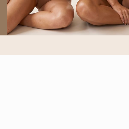
EXPLORE
About
Our Services
Book Your Glow
Helpful Articles