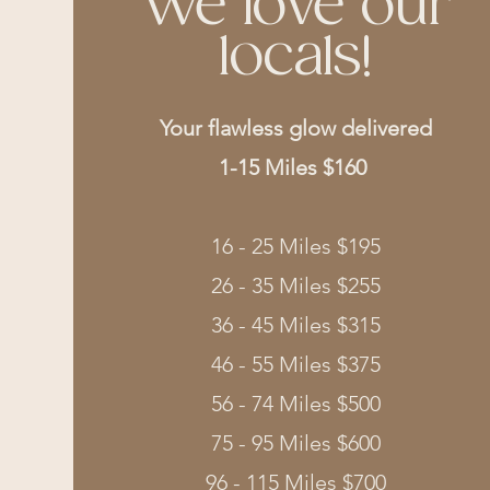
We love our
locals!
Your flawless glow delivered
1-15 Miles $160
16 - 25 Miles $195
26 - 35 Miles $255
36 - 45 Miles $315
46 - 55 Miles $375
56 - 74 Miles $500
75 - 95 Miles $600
96 - 115 Miles $700