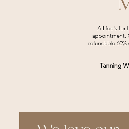
M
All fee's for
appointment. O
refundable 60% d
Tanning Wi