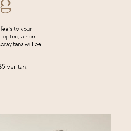
ng
 fee's to your
cepted, a non-
pray tans will be
$5 per tan.