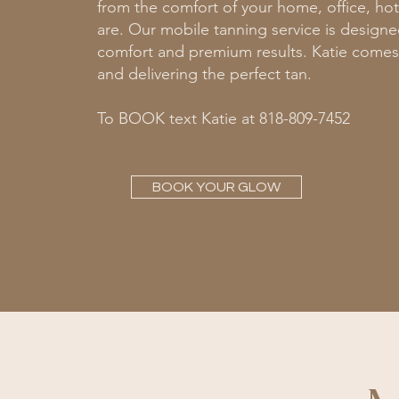
from the comfort of your home, office, ho
are. Our mobile tanning service is design
comfort and premium results. Katie comes
and delivering the perfect tan.
To BOOK text Katie at 818-809-7452
BOOK YOUR GLOW