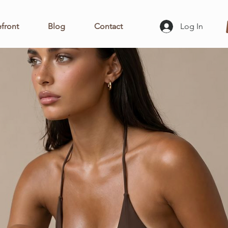
front
Blog
Contact
Log In