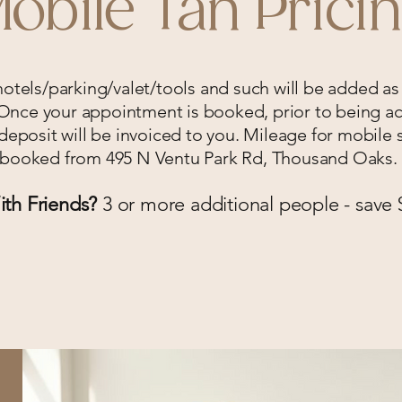
obile Tan Prici
 hotels/parking/valet/tools and such will be added as
nce your appointment is booked, prior to being ac
eposit will be invoiced to you. Mileage for mobile s
booked from 495 N Ventu Park Rd, Thousand Oaks.
th Friends?
3 or more additional people - save 