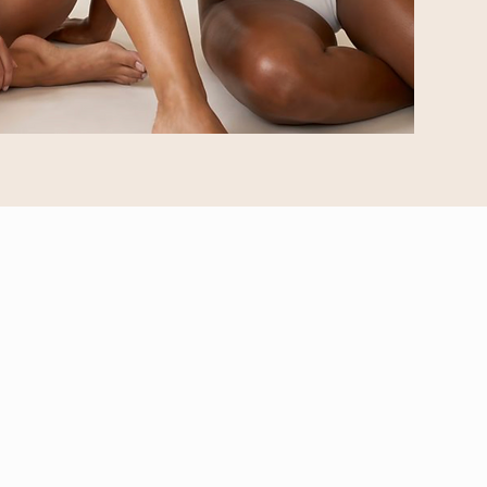
OUR SERVICES
Airbrush Tanning
Mobile Tanning
Sugar Hair Removal
Radiance Rituals